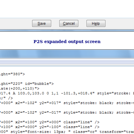
P2S expanded output screen