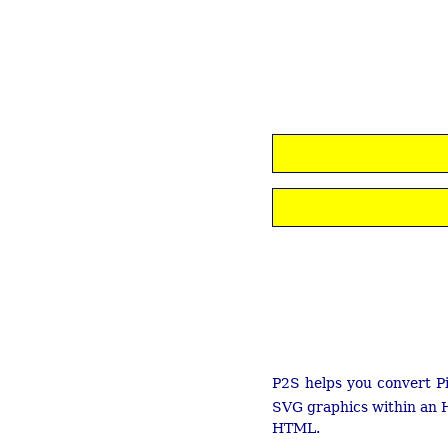
P2S helps you convert Pi
SVG graphics within an H
HTML.