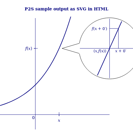
P2S sample output as SVG in HTML
f
(
x
+ 0′)
f
(
x
)
(
x
,
f
(
x
))
x
+ 0′
0
x