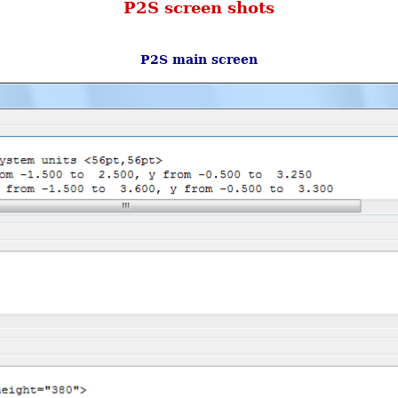
P2S screen shots
P2S main screen