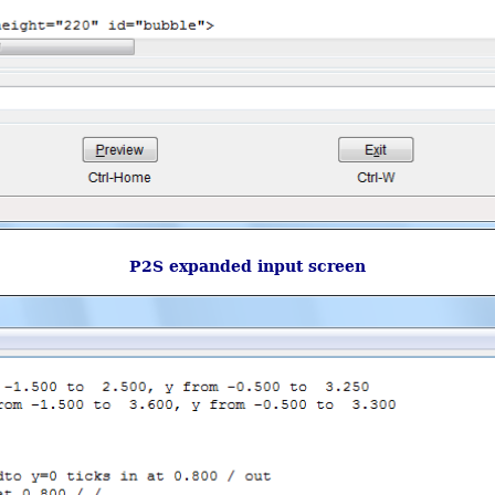
P2S expanded input screen