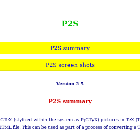
P2S
P2S summary
P2S screen shots
Version 2.5
P2S summary
CTeX (stylized within the system as P
C
T
X) pictures in TeX (
T
I
E
TML file. This can be used as part of a process of converting a