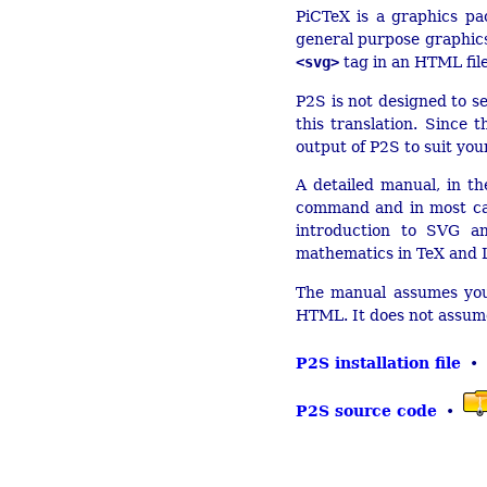
PiCTeX is a graphics pa
general purpose graphic
<svg>
tag in an HTML file
P2S is not designed to se
this translation. Since
output of P2S to suit yo
A detailed manual, in th
command and in most ca
introduction to SVG a
mathematics in TeX and
The manual assumes you 
HTML. It does not assume
P2S installation file
•
P2S source code
•