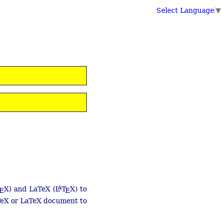
Select Language
▼
A
X) and LaTeX (
L
T
X) to
E
E
 TeX or LaTeX document to