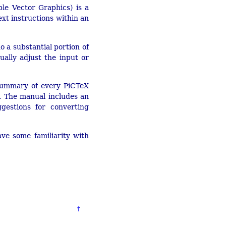
le Vector Graphics) is a
t instructions within an
o a substantial portion of
ally adjust the input or
a summary of every PiCTeX
 The manual includes an
estions for converting
ve some familiarity with