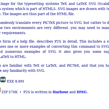
ckage for the typesetting systems TeX and LaTeX SVG (Scalab
s system which is part of HTML5. SVG images are drawn with tex
. The images are thus part of the HTML file.
amlessly translate every PiCTeX picture to SVG, but rather to d
 the two environments are very different, you may need to manu
ur requirements.
e form of a help file, describes P2S in detail. This includes 
ses one or more examples of converting this command to SVG.
nd numerous examples of SVG. It also gives you some sugg
 LaTeX to HTML.
are familiar with TeX or LaTeX, and PiCTeX, and that you ha
 any familiarity with SVG.
EXE 8.9M
Harbour
HMG
ZIP 570K • P2S is written in
and
.