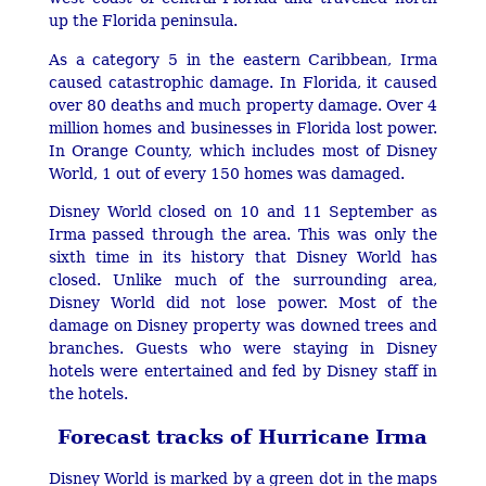
up the Florida peninsula.
As a category 5 in the eastern Caribbean, Irma
caused catastrophic damage. In Florida, it caused
over 80 deaths and much property damage. Over 4
million homes and businesses in Florida lost power.
In Orange County, which includes most of Disney
World, 1 out of every 150 homes was damaged.
Disney World closed on 10 and 11 September as
Irma passed through the area. This was only the
sixth time in its history that Disney World has
closed. Unlike much of the surrounding area,
Disney World did not lose power. Most of the
damage on Disney property was downed trees and
branches. Guests who were staying in Disney
hotels were entertained and fed by Disney staff in
the hotels.
Forecast tracks of Hurricane Irma
Disney World is marked by a green dot in the maps