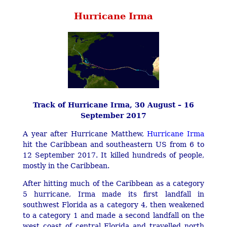
Hurricane Irma
Track of Hurricane Irma, 30 August – 16
September 2017
A year after Hurricane Matthew,
Hurricane Irma
hit the Caribbean and southeastern US from 6 to
12 September 2017. It killed hundreds of people,
mostly in the Caribbean.
After hitting much of the Caribbean as a category
5 hurricane, Irma made its first landfall in
southwest Florida as a category 4, then weakened
to a category 1 and made a second landfall on the
west coast of central Florida and travelled north