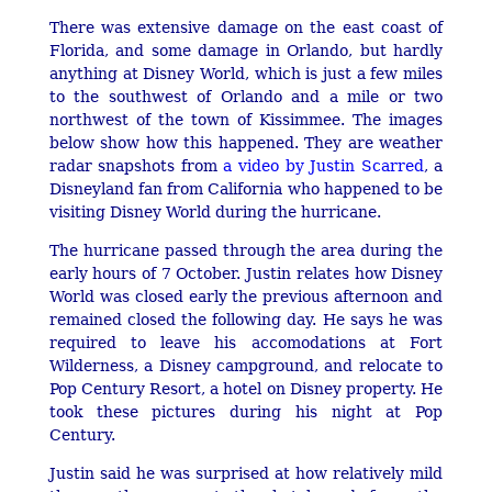
There was extensive damage on the east coast of
Florida, and some damage in Orlando, but hardly
anything at Disney World, which is just a few miles
to the southwest of Orlando and a mile or two
northwest of the town of Kissimmee. The images
below show how this happened. They are weather
radar snapshots from
a video by Justin Scarred
, a
Disneyland fan from California who happened to be
visiting Disney World during the hurricane.
The hurricane passed through the area during the
early hours of 7 October. Justin relates how Disney
World was closed early the previous afternoon and
remained closed the following day. He says he was
required to leave his accomodations at Fort
Wilderness, a Disney campground, and relocate to
Pop Century Resort, a hotel on Disney property. He
took these pictures during his night at Pop
Century.
Justin said he was surprised at how relatively mild