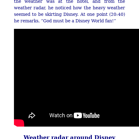
the weather was at the hotel, and from the
weather radar, he noticed how the heavy weather
seemed to be skirting Disney. At one point (20:40)
he remarks, “God must be a Disney World fan!”
Weather radar around Disney