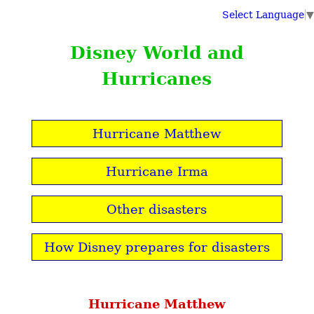
Select Language
▼
Disney World and
Hurricanes
Hurricane Matthew
Hurricane Irma
Other disasters
How Disney prepares for disasters
Hurricane Matthew