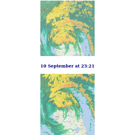
10 September at 23:21