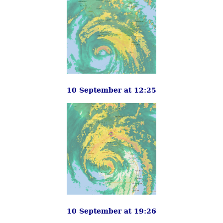
10 September at 12:25
10 September at 19:26