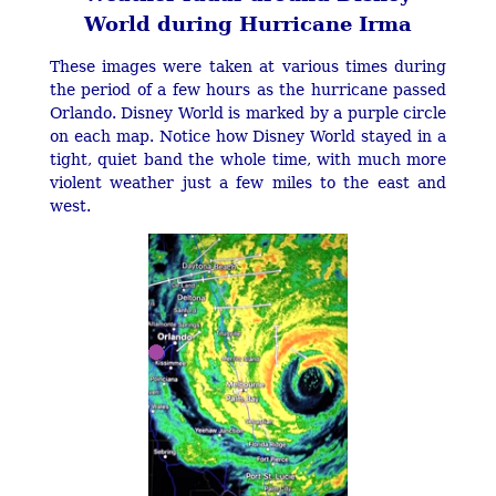
World during Hurricane Irma
These images were taken at various times during
the period of a few hours as the hurricane passed
Orlando. Disney World is marked by a purple circle
on each map. Notice how Disney World stayed in a
tight, quiet band the whole time, with much more
violent weather just a few miles to the east and
west.