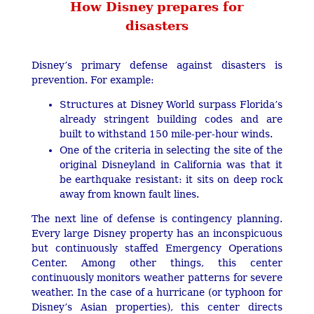
How Disney prepares for
disasters
Disney’s primary defense against disasters is
prevention. For example:
Structures at Disney World surpass Florida’s
already stringent building codes and are
built to withstand 150 mile-per-hour winds.
One of the criteria in selecting the site of the
original Disneyland in California was that it
be earthquake resistant: it sits on deep rock
away from known fault lines.
The next line of defense is contingency planning.
Every large Disney property has an inconspicuous
but continuously staffed Emergency Operations
Center. Among other things, this center
continuously monitors weather patterns for severe
weather. In the case of a hurricane (or typhoon for
Disney’s Asian properties), this center directs