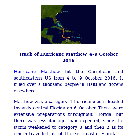
Track of Hurricane Matthew, 4–9 October
2016
Hurricane Matthew
hit the Caribbean and
southeastern US from 4 to 9 October 2016. It
killed over a thousand people in Haiti and dozens
elsewhere.
Matthew was a category 4 hurricane as it headed
towards central Florida on 6 October. There were
extensive preparations throughout Florida, but
there was less damage than expected, since the
storm weakened to category 3 and then 2 as its
center travelled just off the east coast of Florida.