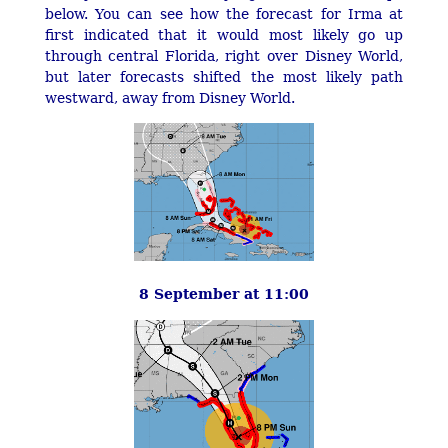
below. You can see how the forecast for Irma at
first indicated that it would most likely go up
through central Florida, right over Disney World,
but later forecasts shifted the most likely path
westward, away from Disney World.
8 September at 11:00