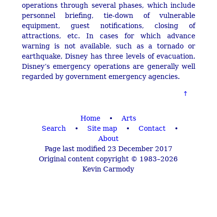
operations through several phases, which include
personnel briefing, tie-down of vulnerable
equipment, guest notifications, closing of
attractions, etc. In cases for which advance
warning is not available, such as a tornado or
earthquake, Disney has three levels of evacuation.
Disney’s emergency operations are generally well
regarded by government emergency agencies.
Home
•
Arts
Search
•
Site map
•
Contact
•
About
Page last modified 23 December 2017
Original content copyright © 1983–2026
Kevin Carmody