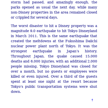
storm had passed, and amazingly enough, the
parks opened as usual the next day, while many
non-Disney properties in the area remained closed
or crippled for several days.
The worst disaster to hit a Disney property was a
magnitude 9.0 earthquake to hit Tokyo Disneyland
in March 2011. This is the same earthquake that
created the meltdowns at the Fukushima Daiichi
nuclear power plant north of Tokyo. It was the
strongest earthquake in Japan’s history.
Throughout Japan, the quake caused 15,000
deaths and 6,000 injuries, with an additional 2,000
people missing. Tokyo Disneyland was closed for
over a month, but no guests or employees were
killed or even injured. Over a third of the guests
spent at least one night at the resort because
Tokyo’s public transportation systems were shut
down.