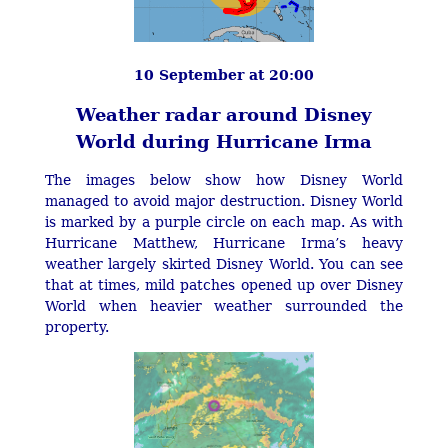
10 September at 20:00
Weather radar around Disney
World during Hurricane Irma
The images below show how Disney World
managed to avoid major destruction. Disney World
is marked by a purple circle on each map. As with
Hurricane Matthew, Hurricane Irma’s heavy
weather largely skirted Disney World. You can see
that at times, mild patches opened up over Disney
World when heavier weather surrounded the
property.