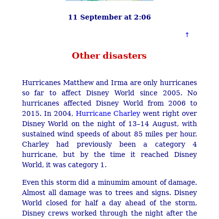
11 September at 2:06
Other disasters
Hurricanes Matthew and Irma are only hurricanes
so far to affect Disney World since 2005. No
hurricanes affected Disney World from 2006 to
2015. In 2004,
Hurricane Charley
went right over
Disney World on the night of 13–14 August, with
sustained wind speeds of about 85 miles per hour.
Charley had previously been a category 4
hurricane, but by the time it reached Disney
World, it was category 1.
Even this storm did a minumim amount of damage.
Almost all damage was to trees and signs. Disney
World closed for half a day ahead of the storm.
Disney crews worked through the night after the